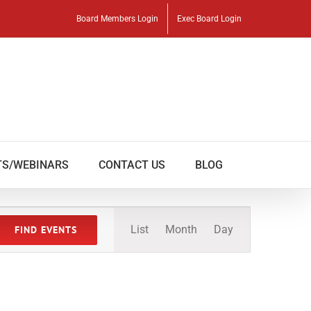
Board Members Login
Exec Board Login
TS/WEBINARS
CONTACT US
BLOG
Event
List
Month
Day
FIND EVENTS
Views
Navigation