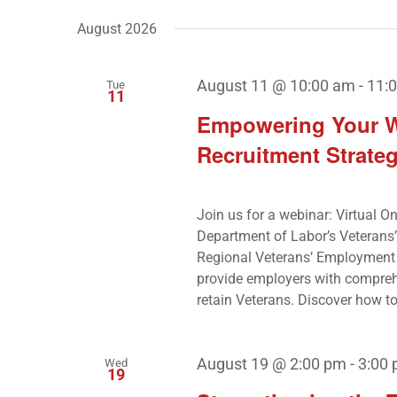
by
Navigation
date.
August 2026
Keyword.
August 11 @ 10:00 am
-
11:
Tue
11
Empowering Your Wo
Recruitment Strateg
Join us for a webinar: Virtual O
Department of Labor’s Veterans
Regional Veterans’ Employment 
provide employers with comprehens
retain Veterans. Discover how to 
August 19 @ 2:00 pm
-
3:00
Wed
19