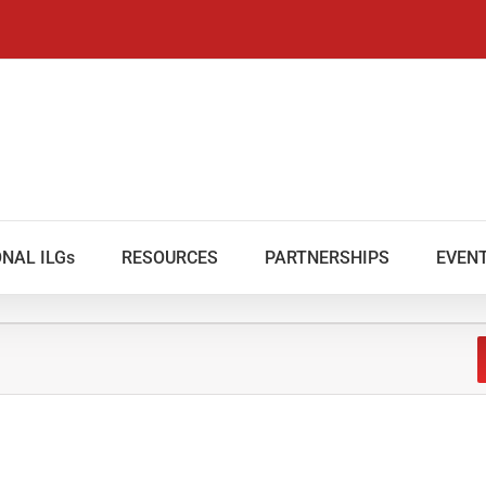
NAL ILGs
RESOURCES
PARTNERSHIPS
EVEN