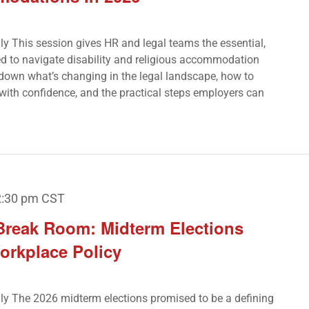
nly This session gives HR and legal teams the essential,
d to navigate disability and religious accommodation
k down what’s changing in the legal landscape, how to
with confidence, and the practical steps employers can
2:30 pm
CST
 Break Room: Midterm Elections
orkplace Policy
Only The 2026 midterm elections promised to be a defining