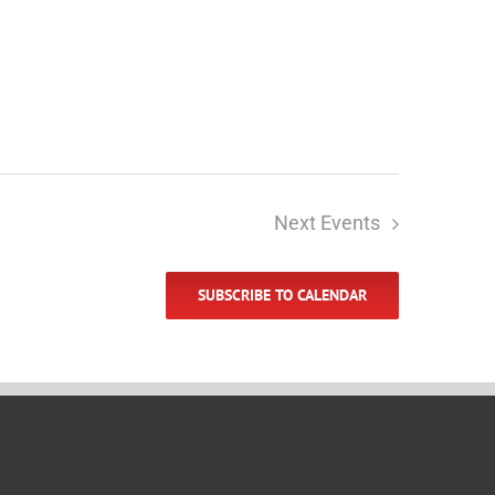
Next
Events
SUBSCRIBE TO CALENDAR