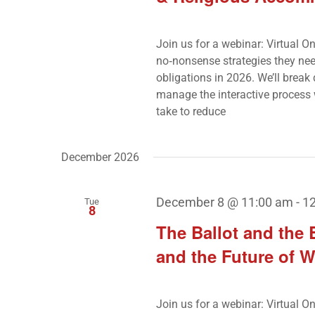
Join us for a webinar: Virtual O
no‑nonsense strategies they nee
obligations in 2026. We’ll brea
manage the interactive process 
take to reduce
December 2026
December 8 @ 11:00 am
-
1
Tue
8
The Ballot and the
and the Future of W
Join us for a webinar: Virtual 