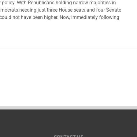
policy. With Republicans holding narrow majorities in
ocrats needing just three House seats and four Senate
s could not have been higher. Now, immediately following