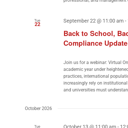
professional, and management 
September 22 @ 11:00 am
-
Tue
22
Back to School, Bac
Compliance Update f
Join us for a webinar: Virtual O
academic year under heightened
practices, international popula
increasingly rely on institutiona
and universities must understan
October 2026
October 13 @ 11:00 am
-
12
Tue