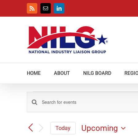
Skip
to
Rss
Email
LinkedIn
content
HOME
ABOUT
NILG BOARD
REGIO
Events
Events
Enter
Keyword.
Search
Search
and
Upcoming
for
Today
Views
Events
Select