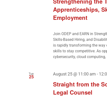
Strengthening the 
Apprenticeships, Sk
Employment
Join ODEP and EARN in Strengt
Skills-Based Hiring, and Disabil
is rapidly transforming the way
skills to stay competitive. As opp
cybersecurity, cloud computing, a
August 25 @ 11:00 am
-
12:
Tue
25
Straight from the S
Legal Counsel