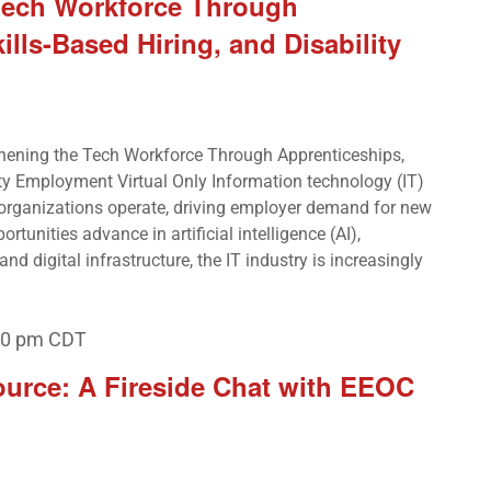
Tech Workforce Through
ills-Based Hiring, and Disability
hening the Tech Workforce Through Apprenticeships,
ity Employment Virtual Only Information technology (IT)
 organizations operate, driving employer demand for new
ortunities advance in artificial intelligence (AI),
nd digital infrastructure, the IT industry is increasingly
00 pm
CDT
ource: A Fireside Chat with EEOC