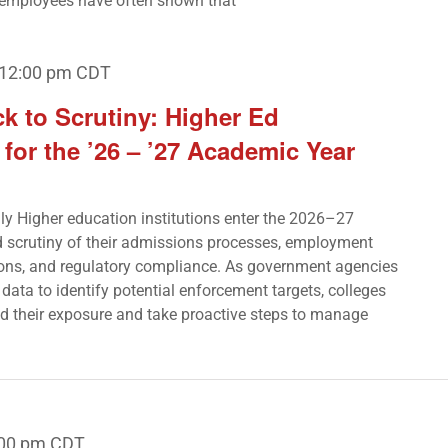
employees have often shown that
12:00 pm
CDT
k to Scrutiny: Higher Ed
or the ’26 – ’27 Academic Year
nly Higher education institutions enter the 2026–27
 scrutiny of their admissions processes, employment
tions, and regulatory compliance. As government agencies
l data to identify potential enforcement targets, colleges
d their exposure and take proactive steps to manage
:00 pm
CDT