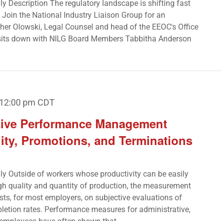
nly Description The regulatory landscape is shifting fast
Join the National Industry Liaison Group for an
ather Olowski, Legal Counsel and head of the EEOC's Office
 sits down with NILG Board Members Tabbitha Anderson
12:00 pm
CDT
ctive Performance Management
ity, Promotions, and Terminations
nly Outside of workers whose productivity can be easily
gh quality and quantity of production, the measurement
ts, for most employers, on subjective evaluations of
letion rates. Performance measures for administrative,