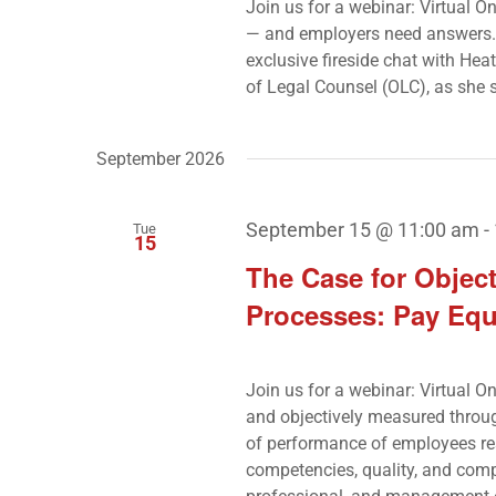
Join us for a webinar: Virtual O
— and employers need answers. 
exclusive fireside chat with He
of Legal Counsel (OLC), as she
September 2026
September 15 @ 11:00 am
-
Tue
15
The Case for Obje
Processes: Pay Equ
Join us for a webinar: Virtual O
and objectively measured throu
of performance of employees res
competencies, quality, and comp