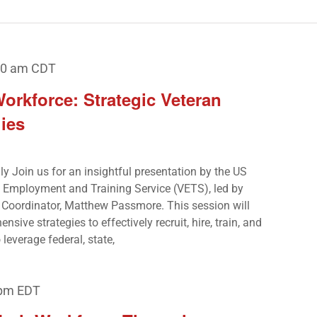
00 am
CDT
rkforce: Strategic Veteran
ies
nly Join us for an insightful presentation by the US
’ Employment and Training Service (VETS), led by
Coordinator, Matthew Passmore. This session will
ive strategies to effectively recruit, hire, train, and
leverage federal, state,
 pm
EDT