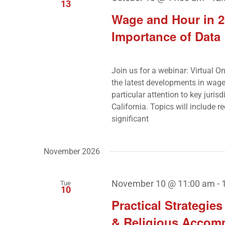
13
Wage and Hour in 2
Importance of Data
Join us for a webinar: Virtual 
the latest developments in wage 
particular attention to key juri
California. Topics will include r
significant
November 2026
November 10 @ 11:00 am
-
Tue
10
Practical Strategie
& Religious Accom