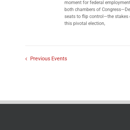
moment for federal employment 
both chambers of Congress—Dem
seats to flip control—the stake
this pivotal election,
Previous
Events