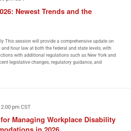
026: Newest Trends and the
Only This session will provide a comprehensive update on
and hour law at both the federal and state levels, with
sdictions with additional regulations such as New York and
ecent legislative changes, regulatory guidance, and
12:00 pm
CST
s for Managing Workplace Disability
modations in 2026