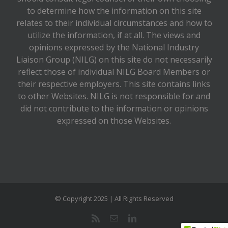
to determine how the information on this site
relates to their individual circumstances and how to
utilize the information, if at all. The views and
opinions expressed by the National Industry
Liaison Group (NILG) on this site do not necessarily
reflect those of individual NILG Board Members or
their respective employers. This site contains links
to other Websites. NILG is not responsible for and
did not contribute to the information or opinions
expressed on those Websites.
© Copyright 2025 | All Rights Reserved