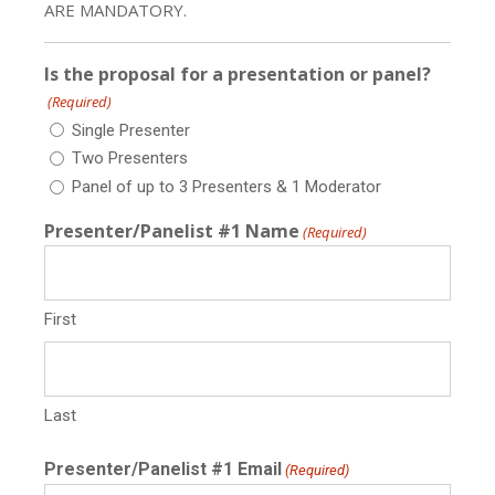
ARE MANDATORY.
Is the proposal for a presentation or panel?
(Required)
Single Presenter
Two Presenters
Panel of up to 3 Presenters & 1 Moderator
Presenter/Panelist #1 Name
(Required)
First
Last
Presenter/Panelist #1 Email
(Required)