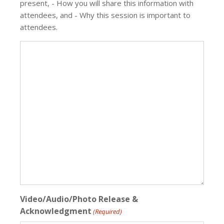
present, - How you will share this information with
attendees, and - Why this session is important to
attendees.
Video/Audio/Photo Release &
Acknowledgment
(Required)