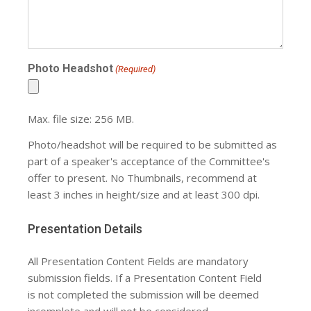
Photo Headshot
(Required)
Max. file size: 256 MB.
Photo/headshot will be required to be submitted as
part of a speaker's acceptance of the Committee's
offer to present. No Thumbnails, recommend at
least 3 inches in height/size and at least 300 dpi.
Presentation Details
All Presentation Content Fields are mandatory
submission fields. If a Presentation Content Field
is not completed the submission will be deemed
incomplete and will not be considered.