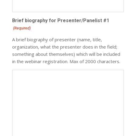
Brief biography for Presenter/Panelist #1
(Required)
A brief biography of presenter (name, title,
organization, what the presenter does in the field;
something about themselves) which will be included
in the webinar registration. Max of 2000 characters.