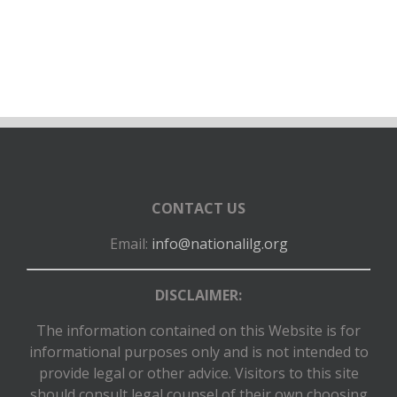
connection with NILG’s use of any of these
video/audio/photographs or any alteration, processing or
use of these materials in composite form, whether
intentional or otherwise.
I certify that all the information provided is correct and I
authorize the NILG to use this proposal and all
information contained herein for the purposes of review
and consideration for selection as a webinar presenter. I
acknowledge that I have read all instructions and will
CONTACT US
adhere to all deadlines, including submission of materials,
Email:
info@nationalilg.org
if my proposal is selected. I agree that I will provide my
presentation to the NILG no later than the week prior to
the scheduled webinar.
DISCLAIMER:
The information contained on this Website is for
informational purposes only and is not intended to
provide legal or other advice. Visitors to this site
should consult legal counsel of their own choosing