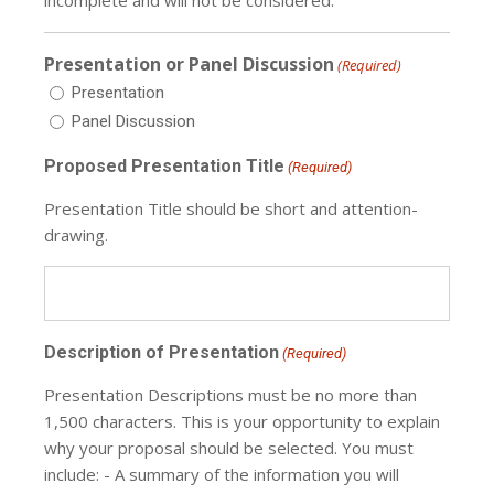
Presentation or Panel Discussion
(Required)
Presentation
Panel Discussion
Proposed Presentation Title
(Required)
Presentation Title should be short and attention-
drawing.
Description of Presentation
(Required)
Presentation Descriptions must be no more than
1,500 characters. This is your opportunity to explain
why your proposal should be selected. You must
include: - A summary of the information you will