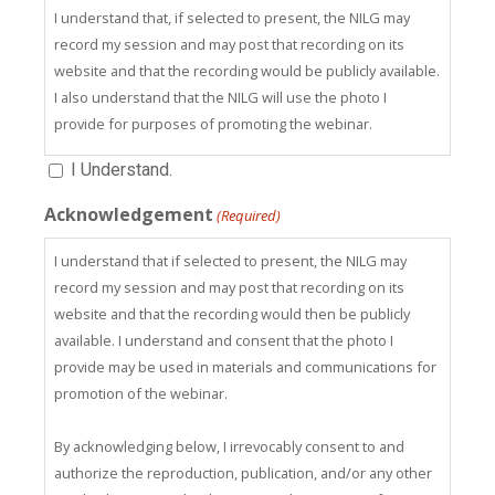
I understand that, if selected to present, the NILG may
record my session and may post that recording on its
website and that the recording would be publicly available.
I also understand that the NILG will use the photo I
provide for purposes of promoting the webinar.
I Understand.
Acknowledgement
(Required)
I understand that if selected to present, the NILG may
record my session and may post that recording on its
website and that the recording would then be publicly
available. I understand and consent that the photo I
provide may be used in materials and communications for
promotion of the webinar.
By acknowledging below, I irrevocably consent to and
authorize the reproduction, publication, and/or any other