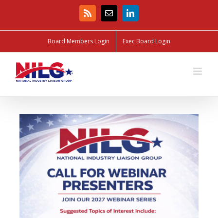
Board Members Login
Exec Board Login