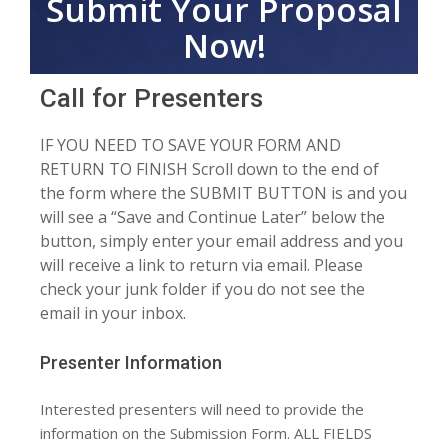
Submit Your Proposal
Now!
Call for Presenters
IF YOU NEED TO SAVE YOUR FORM AND
RETURN TO FINISH Scroll down to the end of
the form where the SUBMIT BUTTON is and you
will see a “Save and Continue Later” below the
button, simply enter your email address and you
will receive a link to return via email. Please
check your junk folder if you do not see the
email in your inbox.
Presenter Information
Interested presenters will need to provide the
information on the Submission Form. ALL FIELDS