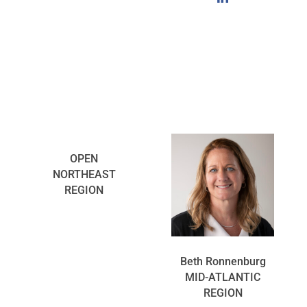
OPEN
NORTHEAST
REGION
Beth Ronnenburg
MID-ATLANTIC
REGION