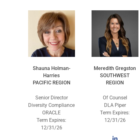
Shauna Holman-
Meredith Gregston
Harries
SOUTHWEST
PACIFIC REGION
REGION
Senior Director
Of Counsel
Diversity Compliance
DLA Piper
ORACLE
Term Expires:
Term Expires:
12/31/26
12/31/26