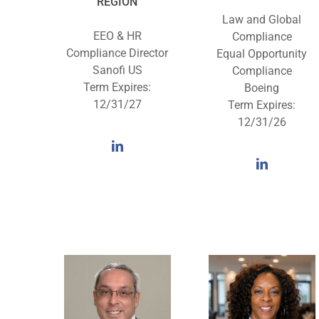
REGION
Law and Global
EEO & HR
Compliance
Compliance Director
Equal Opportunity
Sanofi US
Compliance
Term Expires:
Boeing
12/31/27
Term Expires:
12/31/26