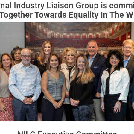
nal Industry Liaison Group is committ
Together Towards Equality In The W