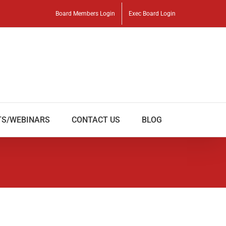
Board Members Login
Exec Board Login
TS/WEBINARS
CONTACT US
BLOG