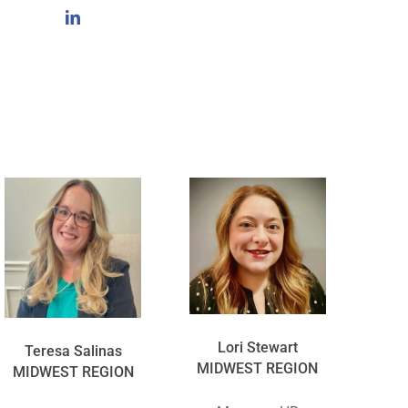
Lori Stewart
Teresa Salinas
MIDWEST REGION
MIDWEST REGION