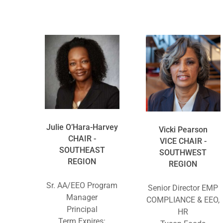
Julie O’Hara-Harvey
Vicki Pearson
CHAIR -
VICE CHAIR -
SOUTHEAST
SOUTHWEST
REGION
REGION
Sr. AA/EEO Program
Senior Director EMP
Manager
COMPLIANCE & EEO,
Principal
HR
Term Expires: