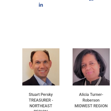
Stuart Persky
Alicia Turner-
TREASURER -
Roberson
NORTHEAST
MIDWEST REGION