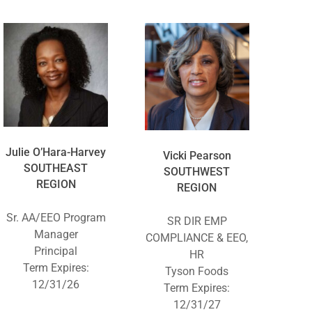
Julie O’Hara-Harvey
Vicki Pearson
SOUTHEAST
SOUTHWEST
REGION
REGION
Sr. AA/EEO Program
SR DIR EMP
Manager
COMPLIANCE & EEO,
Principal
HR
Term Expires:
Tyson Foods
12/31/26
Term Expires:
12/31/27