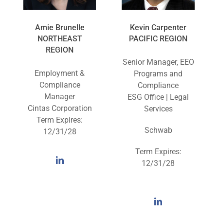
Amie Brunelle
Kevin Carpenter
NORTHEAST
PACIFIC REGION
REGION
Senior Manager, EEO
Employment &
Programs and
Compliance
Compliance
Manager
ESG Office | Legal
Cintas Corporation
Services
Term Expires:
Schwab
12/31/28
Term Expires:
12/31/28