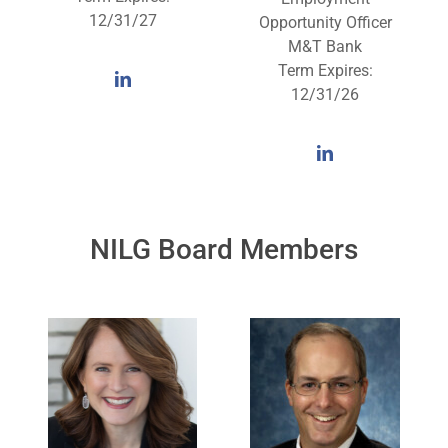
12/31/27
Opportunity Officer
M&T Bank
Term Expires:
12/31/26
NILG Board Members