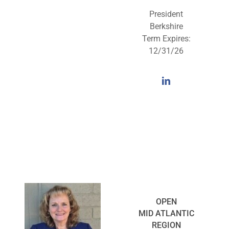
President
Berkshire
Term Expires:
12/31/26
OPEN
MID ATLANTIC
REGION