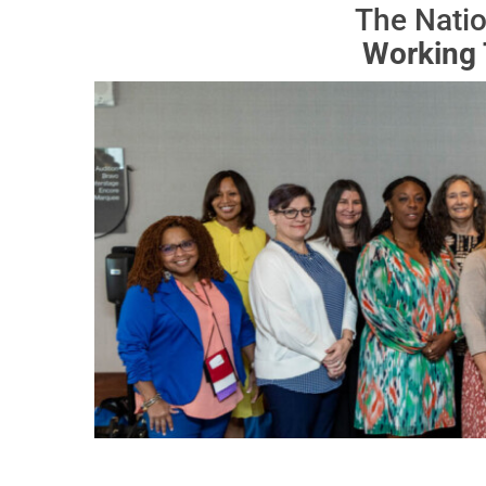
The Natio
Working 