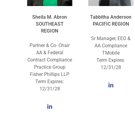
Sheila M. Abron
Tabbitha Anderson
SOUTHEAST
PACIFIC REGION
REGION
Sr Manager, EEO &
Partner & Co- Chair
AA Compliance
AA & Federal
TMobile
Contract Compliance
Term Expires:
Practice Group
12/31/28
Fisher Phillips LLP
Term Expires:
12/31/28