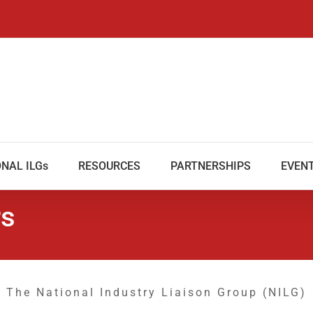
NAL ILGs
RESOURCES
PARTNERSHIPS
EVEN
rs
The National Industry Liaison Group (NILG)