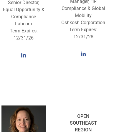
Manager, HR
Senior Director,
Compliance & Global
Equal Opportunity &
Mobility
Compliance
Oshkosh Corporation
Labcorp
Term Expires:
Term Expires:
12/31/28
12/31/26
OPEN
SOUTHEAST
REGION