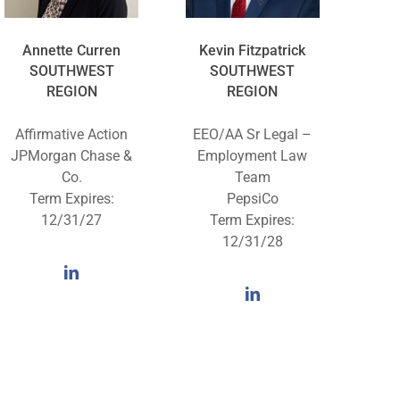
Annette Curren
Kevin Fitzpatrick
SOUTHWEST
SOUTHWEST
REGION
REGION
Affirmative Action
EEO/AA Sr Legal –
JPMorgan Chase &
Employment Law
Co.
Team
Term Expires:
PepsiCo
12/31/27
Term Expires:
12/31/28