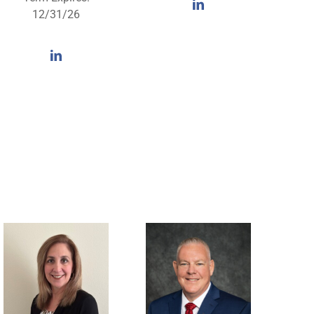
12/31/26