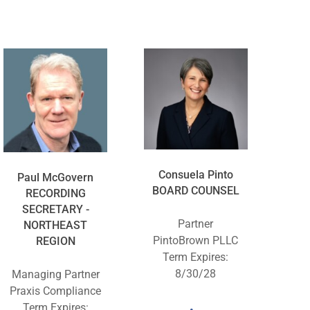
Consuela Pinto
Paul McGovern
BOARD COUNSEL
RECORDING
SECRETARY -
Partner
NORTHEAST
PintoBrown PLLC
REGION
Term Expires:
8/30/28
Managing Partner
Praxis Compliance
Term Expires: