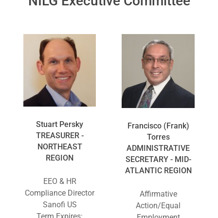
NILG Executive Committee
Stuart Persky
Francisco (Frank)
TREASURER -
Torres
NORTHEAST
ADMINISTRATIVE
REGION
SECRETARY - MID-
ATLANTIC REGION
EEO & HR
Compliance Director
Affirmative
Sanofi US
Action/Equal
Term Expires:
Employment