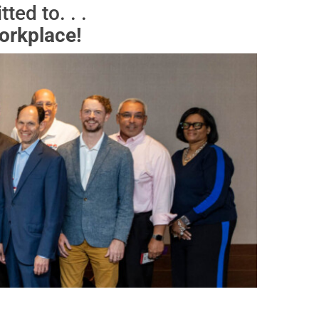
ed to. . .
orkplace!