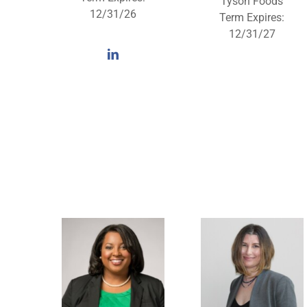
Tyson Foods
12/31/26
Term Expires:
12/31/27