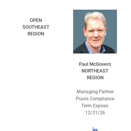
OPEN
SOUTHEAST
REGION
Paul McGovern
NORTHEAST
REGION
Managing Partner
Praxis Compliance
Term Expires:
12/31/26