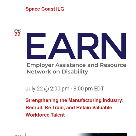
Space Coast ILG
Wed
22
July 22 @ 2:00 pm
-
3:00 pm
EDT
Strengthening the Manufacturing Industry:
Recruit, Re-Train, and Retain Valuable
Workforce Talent