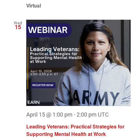
Virtual
Wed
15
April 15 @ 1:00 pm
-
2:00 pm
UTC
Leading Veterans: Practical Strategies for
Supporting Mental Health at Work