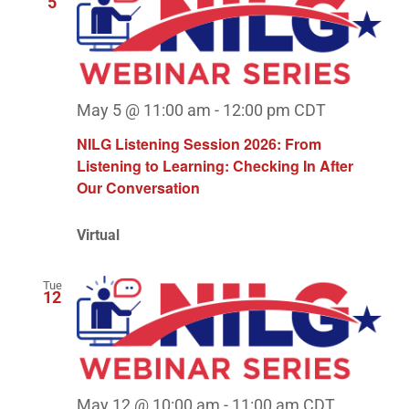
5
May 5 @ 11:00 am
-
12:00 pm
CDT
NILG Listening Session 2026: From
Listening to Learning: Checking In After
Our Conversation
Virtual
Tue
12
May 12 @ 10:00 am
-
11:00 am
CDT