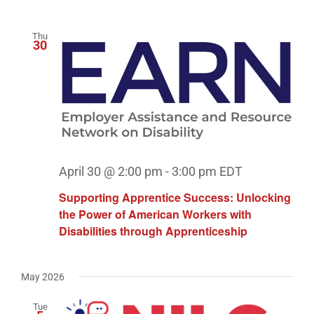
Thu
30
April 30 @ 2:00 pm
-
3:00 pm
EDT
Supporting Apprentice Success: Unlocking
the Power of American Workers with
Disabilities through Apprenticeship
May 2026
Tue