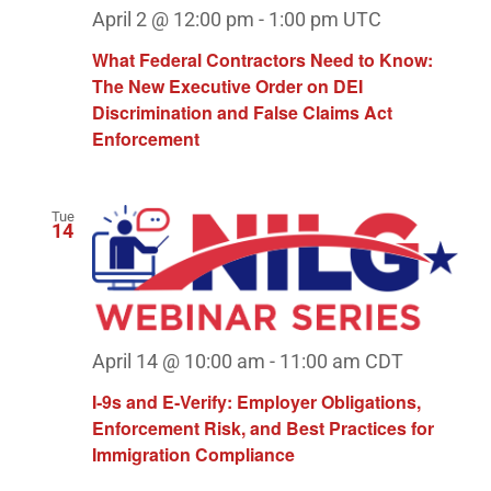
April 2 @ 12:00 pm
-
1:00 pm
UTC
What Federal Contractors Need to Know:
The New Executive Order on DEI
Discrimination and False Claims Act
Enforcement
Tue
14
April 14 @ 10:00 am
-
11:00 am
CDT
I‑9s and E‑Verify: Employer Obligations,
Enforcement Risk, and Best Practices for
Immigration Compliance