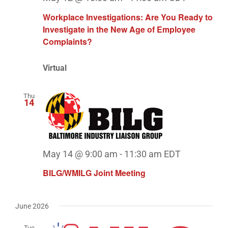
Workplace Investigations: Are You Ready to
Investigate in the New Age of Employee
Complaints?
Virtual
Thu
14
May 14 @ 9:00 am
-
11:30 am
EDT
BILG/WMILG Joint Meeting
June 2026
Tue