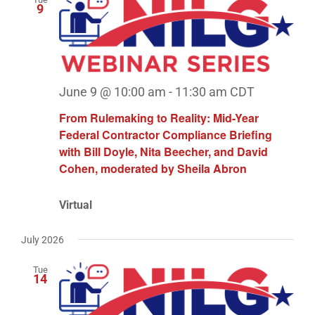
9
June 9 @ 10:00 am
-
11:30 am
CDT
From Rulemaking to Reality: Mid-Year
Federal Contractor Compliance Briefing
with Bill Doyle, Nita Beecher, and David
Cohen, moderated by Sheila Abron
Virtual
July 2026
Tue
14