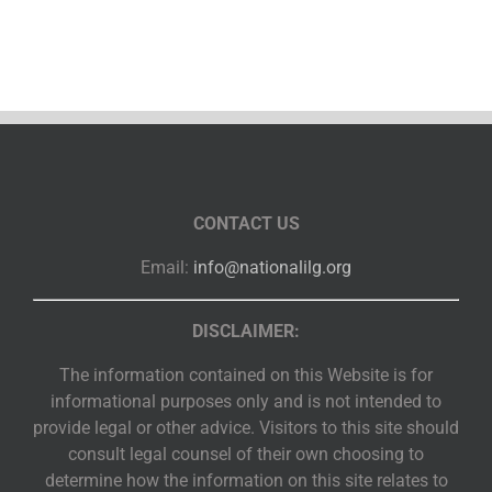
CONTACT US
Email:
info@nationalilg.org
DISCLAIMER:
The information contained on this Website is for
informational purposes only and is not intended to
provide legal or other advice. Visitors to this site should
consult legal counsel of their own choosing to
determine how the information on this site relates to