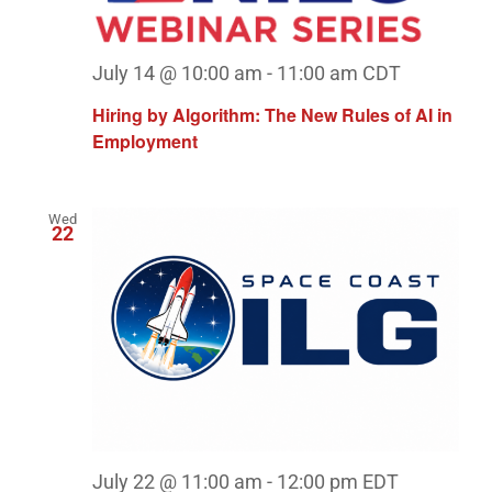
July 14 @ 10:00 am
-
11:00 am
CDT
Hiring by Algorithm: The New Rules of AI in
Employment
Wed
22
July 22 @ 11:00 am
-
12:00 pm
EDT