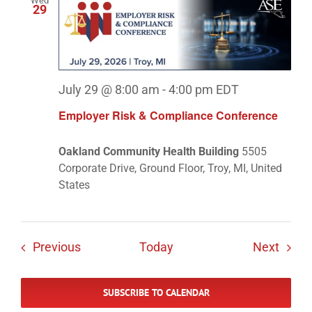
Wed
29
July 29 @ 8:00 am
-
4:00 pm
EDT
Employer Risk & Compliance Conference
Oakland Community Health Building
5505
Corporate Drive, Ground Floor, Troy, MI, United
States
Events
Event
Previous
Today
Next
SUBSCRIBE TO CALENDAR