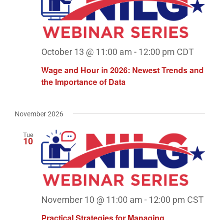
October 13 @ 11:00 am
-
12:00 pm
CDT
Wage and Hour in 2026: Newest Trends and
the Importance of Data
November 2026
Tue
10
November 10 @ 11:00 am
-
12:00 pm
CST
Practical Strategies for Managing