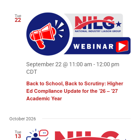
Tue
22
September 22 @ 11:00 am
-
12:00 pm
CDT
Back to School, Back to Scrutiny: Higher
Ed Compliance Update for the ’26 – ’27
Academic Year
October 2026
Tue
13