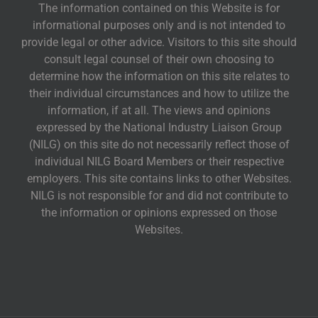
The information contained on this Website is for
informational purposes only and is not intended to
provide legal or other advice. Visitors to this site should
consult legal counsel of their own choosing to
determine how the information on this site relates to
their individual circumstances and how to utilize the
information, if at all. The views and opinions
expressed by the National Industry Liaison Group
(NILG) on this site do not necessarily reflect those of
individual NILG Board Members or their respective
employers. This site contains links to other Websites.
NILG is not responsible for and did not contribute to
the information or opinions expressed on those
Websites.