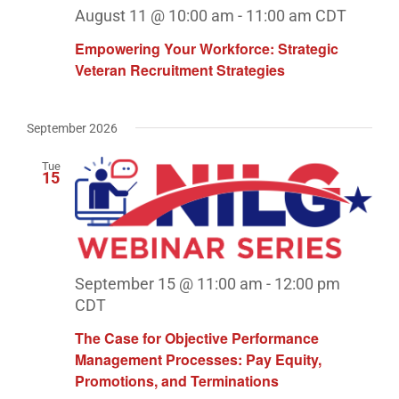
August 11 @ 10:00 am
-
11:00 am
CDT
Empowering Your Workforce: Strategic
Veteran Recruitment Strategies
September 2026
Tue
15
September 15 @ 11:00 am
-
12:00 pm
CDT
The Case for Objective Performance
Management Processes: Pay Equity,
Promotions, and Terminations