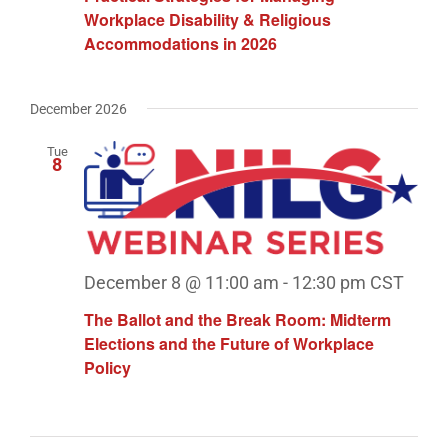
Workplace Disability & Religious
Accommodations in 2026
December 2026
Tue
8
December 8 @ 11:00 am
-
12:30 pm
CST
The Ballot and the Break Room: Midterm
Elections and the Future of Workplace
Policy