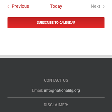
Events
Previous
Today
Next
Events
SUBSCRIBE TO CALENDAR
CONTACT US
Email:
info@nationalilg.org
DISCLAIMER: