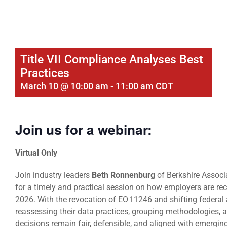
Title VII Compliance Analyses Best
Practices
March 10 @ 10:00 am
-
11:00 am
CDT
Join us for a webinar:
Virtual Only
Join industry leaders
Beth Ronnenburg
of Berkshire Assoc
for a timely and practical session on how employers are reca
2026. With the revocation of EO 11246 and shifting federal 
reassessing their data practices, grouping methodologies,
decisions remain fair, defensible, and aligned with emergin