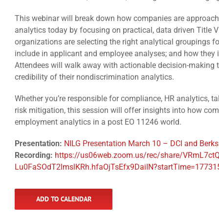
This webinar will break down how companies are approach
analytics today by focusing on practical, data driven Title V
organizations are selecting the right analytical groupings f
include in applicant and employee analyses; and how they i
Attendees will walk away with actionable decision-making t
credibility of their nondiscrimination analytics.
Whether you’re responsible for compliance, HR analytics, tale
risk mitigation, this session will offer insights into how 
employment analytics in a post EO 11246 world.
Presentation:
NILG Presentation March 10 – DCI and Berks
Recording:
https://us06web.zoom.us/rec/share/VRmL7
Lu0FaSOdT2lmslKRh.hfaOjTsEfx9DaiIN?startTime=1773
ADD TO CALENDAR