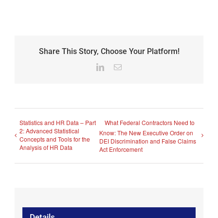
Share This Story, Choose Your Platform!
LinkedIn
Email
Statistics and HR Data – Part
What Federal Contractors Need to
2: Advanced Statistical
Know: The New Executive Order on
Concepts and Tools for the
DEI Discrimination and False Claims
Analysis of HR Data
Act Enforcement
Details