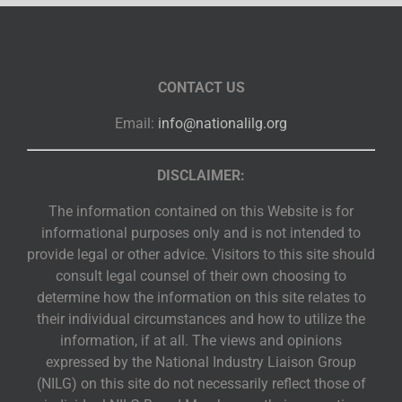
CONTACT US
Email:
info@nationalilg.org
DISCLAIMER:
The information contained on this Website is for
informational purposes only and is not intended to
provide legal or other advice. Visitors to this site should
consult legal counsel of their own choosing to
determine how the information on this site relates to
their individual circumstances and how to utilize the
information, if at all. The views and opinions
expressed by the National Industry Liaison Group
(NILG) on this site do not necessarily reflect those of