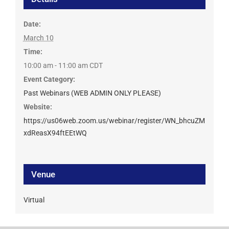
Date:
March 10
Time:
10:00 am - 11:00 am
CDT
Event Category:
Past Webinars (WEB ADMIN ONLY PLEASE)
Website:
https://us06web.zoom.us/webinar/register/WN_bhcuZM
xdReasX94ftEEtWQ
Venue
Virtual