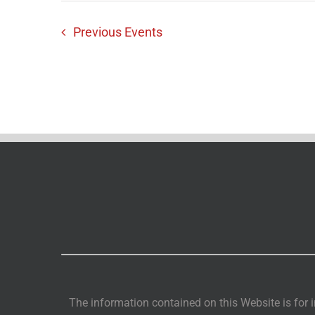
Previous
Events
The information contained on this Website is for i