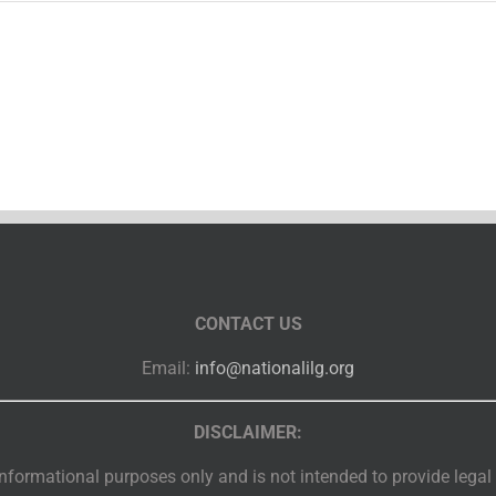
CONTACT US
Email:
info@nationalilg.org
DISCLAIMER:
nformational purposes only and is not intended to provide legal or