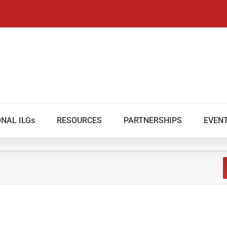
NAL ILGs
RESOURCES
PARTNERSHIPS
EVEN