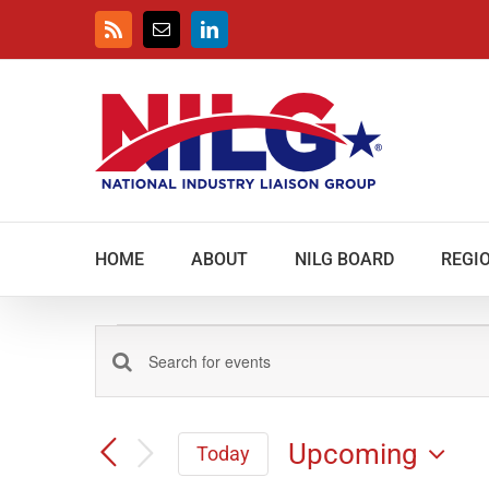
Skip
to
Rss
Email
LinkedIn
content
HOME
ABOUT
NILG BOARD
REGIO
Events
Events
Enter
Keyword.
Search
Search
and
Upcoming
for
Today
Views
Events
Select