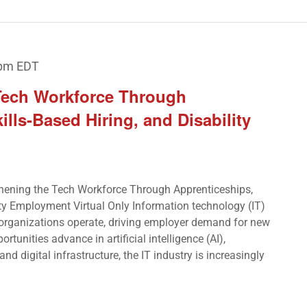
 pm
EDT
Tech Workforce Through
ills-Based Hiring, and Disability
hening the Tech Workforce Through Apprenticeships,
ity Employment Virtual Only Information technology (IT)
 organizations operate, driving employer demand for new
ortunities advance in artificial intelligence (AI),
nd digital infrastructure, the IT industry is increasingly