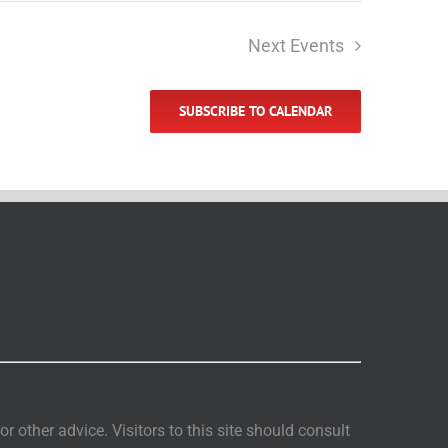
Next
Events
SUBSCRIBE TO CALENDAR
 other advice. Visitors to this site should consult