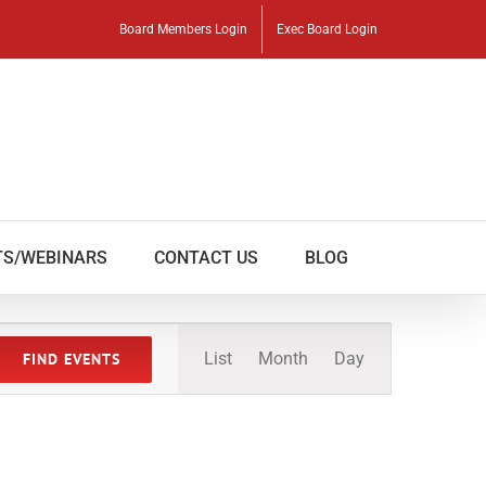
Board Members Login
Exec Board Login
TS/WEBINARS
CONTACT US
BLOG
Event
List
Month
Day
FIND EVENTS
Views
Navigation