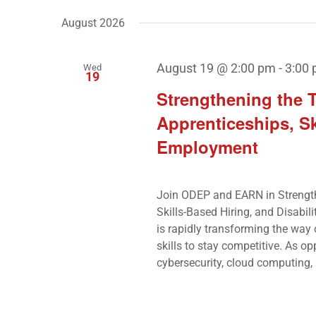
by
Navigation
date.
August 2026
Keyword.
August 19 @ 2:00 pm
-
3:00
Wed
19
Strengthening the 
Apprenticeships, Sk
Employment
Join ODEP and EARN in Strengt
Skills-Based Hiring, and Disabil
is rapidly transforming the way
skills to stay competitive. As opp
cybersecurity, cloud computing, a