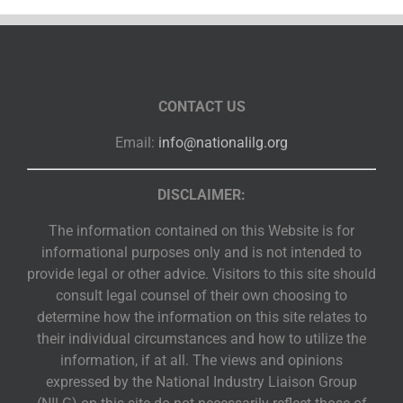
CONTACT US
Email:
info@nationalilg.org
DISCLAIMER:
The information contained on this Website is for
informational purposes only and is not intended to
provide legal or other advice. Visitors to this site should
consult legal counsel of their own choosing to
determine how the information on this site relates to
their individual circumstances and how to utilize the
information, if at all. The views and opinions
expressed by the National Industry Liaison Group