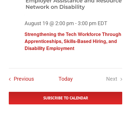
August 19 @ 2:00 pm
-
3:00 pm
EDT
Strengthening the Tech Workforce Through
Apprenticeships, Skills-Based Hiring, and
Disability Employment
Events
Previous
Today
Next
Events
SUBSCRIBE TO CALENDAR